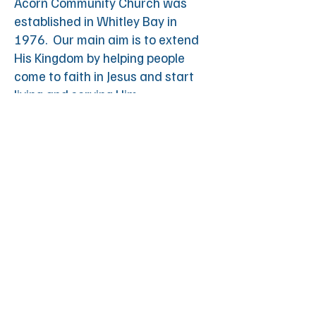
Acorn Community Church was
established in Whitley Bay in
1976. Our main aim is to extend
His Kingdom by helping people
come to faith in Jesus and start
living and serving Him.
© 2025 by Acorn
Registered Charity: 251549.
Powered and secured by
Wix