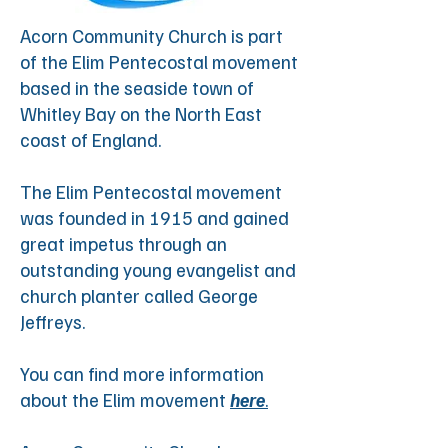
Acorn Community Church is part
of the Elim Pentecostal movement
based in the seaside town of
Whitley Bay on the North East
coast of England.
The Elim Pentecostal movement
was founded in 1915 and gained
great impetus through an
outstanding young evangelist and
church planter called George
Jeffreys. ​
You can find more information
about the Elim movement
here
.