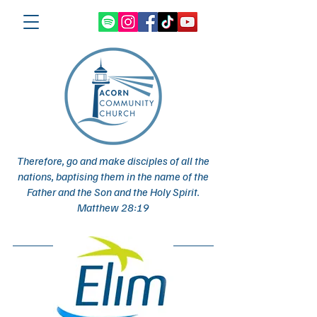
Therefore, go and make disciples of all the
nations, baptising them in the name of the
Father and the Son and the Holy Spirit.
Matthew 28:19