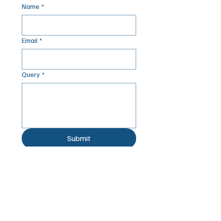
Name
*
Email
*
Query
*
Submit
© 2025 by Acorn
Registered Charity: 251549.