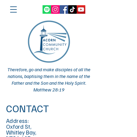
Therefore, go and make disciples of all the
nations, baptising them in the name of the
Father and the Son and the Holy Spirit.
Matthew 28:19
CONTACT
Address:
Oxford St,
Whitley Bay,