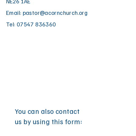
NE26 1AE
Email:
pastor@acornchurch.org
Tel:
07547 836360
You can also contact
us by using this form: